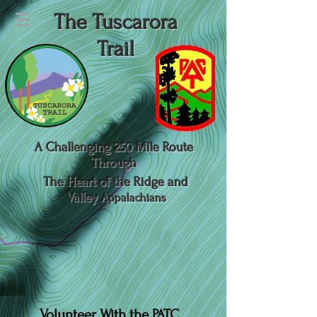
The Tuscarora
Trail
A Challenging 250 Mile Route
Through
The Heart of the Ridge and
Valley
Appalachians
Volunteer With the PATC