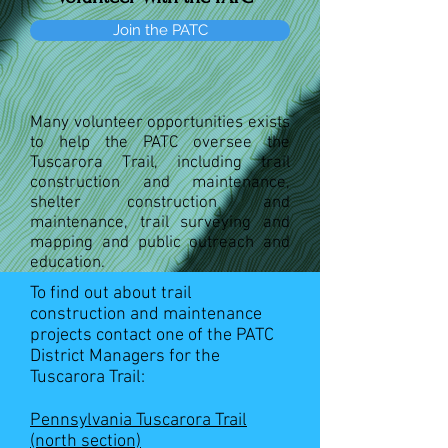
Join the PATC
Many volunteer opportunities exists
to help the PATC oversee the
Tuscarora Trail, including trail
construction and maintenance,
shelter construction and
maintenance, trail surveying and
mapping and public outreach and
education.
To find out about trail
construction and maintenance
projects contact one of the PATC
District Managers for the
Tuscarora Trail:
Pennsylvania Tuscarora Trail
(north section)