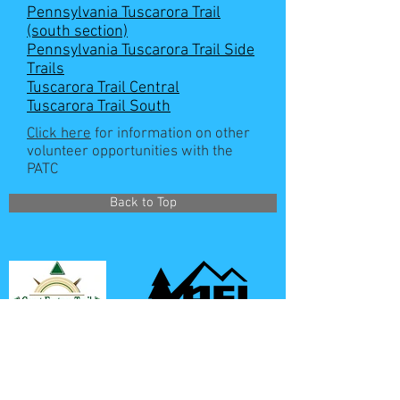
Pennsylvania Tuscarora Trail
(south section)
Pennsylvania Tuscarora Trail Side
Trails
Tuscarora Trail Central
Tuscarora Trail South
Click here
for information on other
volunteer opportunities with the
PATC
Back to Top
REI is a proud partner of the PATC
**All GPS coordinates given on this site use the WGS-
84 datum**