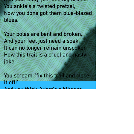
You ankle's a twisted pretzel,
Now you done got them blue-blazed
blues.
Your poles are bent and broken,
And your feet just need a soak.
It can no longer remain unspoken
How this trail is a cruel and nasty
joke.
You scream, 'fix this trail and close
it off!'
And you think, 'what's a hiker to
do!?'
'Cuz anytime you try and take a
walk,
You get them low down blue-blazed
blues.