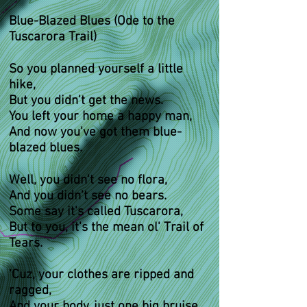
Blue-Blazed Blues (Ode to the
Tuscarora Trail)
So you planned yourself a little
hike,
But you didn't get the news.
You left your home a happy man,
And now you've got them blue-
blazed blues.
Well, you didn't see no flora,
And you didn't see no bears.
Some say it's called Tuscarora,
But to you, it's the mean ol' Trail of
Tears.
'Cuz, your clothes are ripped and
ragged,
And your body, just one big bruise,